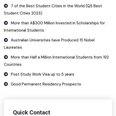
7 of the Best Student Cities in the World (QS Best
Student Cities 2023)
More than A$300 Million Invested in Scholarships for
International Students
Australian Universities have Produced 15 Nobel
Laureates
More than Half a Million International Students from 192
Countries
Post Study Work Visa up to 5 years
Good Permanent Residency Prospects
Quick Contact