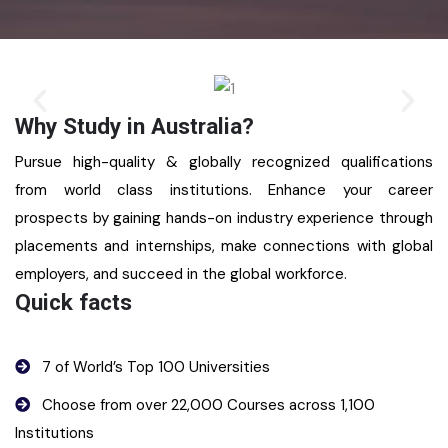
Why Study in Australia?
Pursue high-quality & globally recognized qualifications
from world class institutions. Enhance your career
prospects by gaining hands-on industry experience through
placements and internships, make connections with global
employers, and succeed in the global workforce.
Quick facts
7 of World’s Top 100 Universities
Choose from over 22,000 Courses across 1,100
Institutions