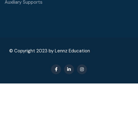
Auxiliary Supports
© Copyright 2023 by Lennz Education