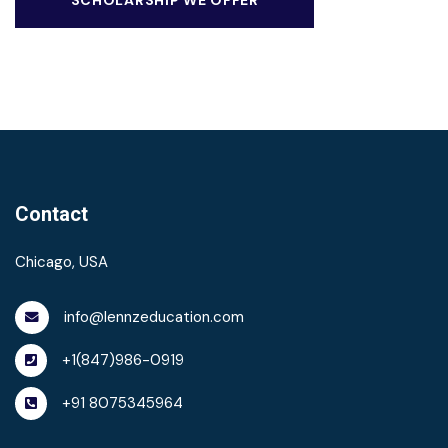
Contact
Chicago, USA
info@lennzeducation.com
+1(847)986-0919
+91 8075345964