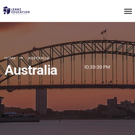
HOME
AUSTRALIA
Australia
10:39:39 PM