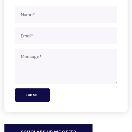
SCHOLARSHIP WE OFFER