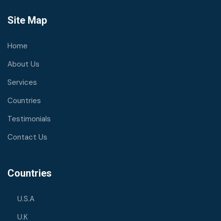
Site Map
Home
About Us
Services
Countries
Testimonials
Contact Us
Countries
U.S.A
U.K