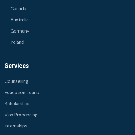
Canada
Australia
Germany
Ireland
Services
Counselling
Education Loans
Scholarships
Visa Processing
Internships