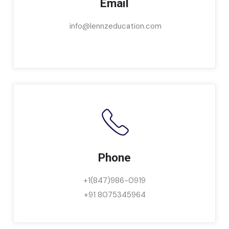
Email
info@lennzeducation.com
Phone
+1(847)986-0919
+91 8075345964