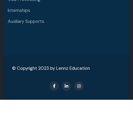
Internships
Auxiliary Supports
© Copyright 2023 by Lennz Education