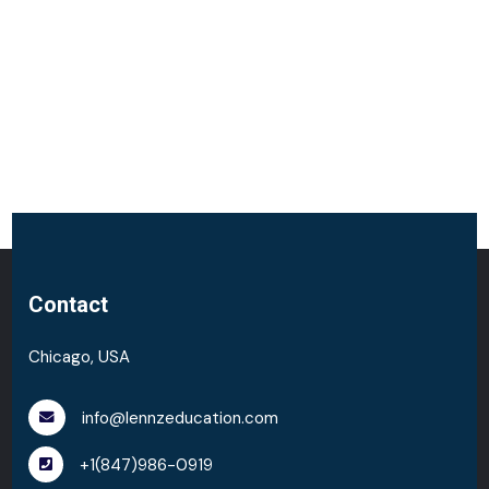
Contact
Chicago, USA
info@lennzeducation.com
+1(847)986-0919