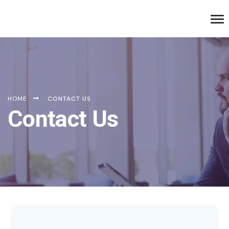
HOME
CONTACT US
Contact Us