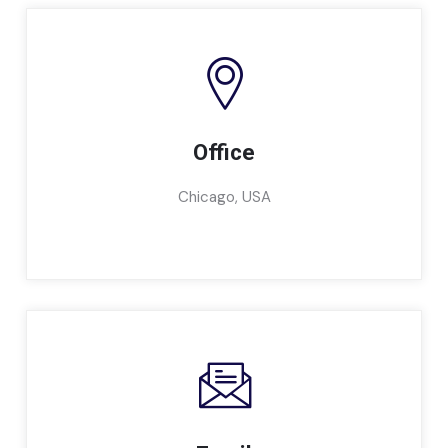
Office
Chicago, USA