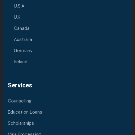
U.S.A
U.K
Canada
Australia
Germany
Ireland
Services
Counselling
Education Loans
Scholarships
Visa Processing