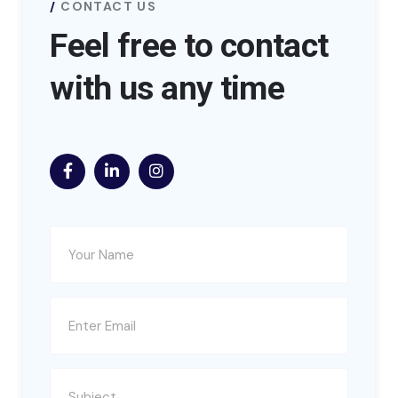
CONTACT US
Feel free to contact
with us any time