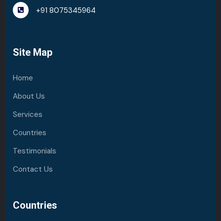
+91 8075345964
Site Map
Home
About Us
Services
Countries
Testimonials
Contact Us
Countries