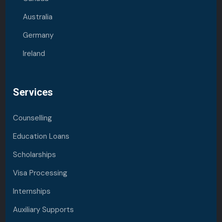
Australia
Germany
Ireland
Services
Counselling
Education Loans
Scholarships
Visa Processing
Internships
Auxiliary Supports