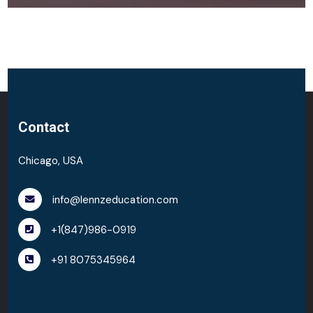
Contact
Chicago, USA
info@lennzeducation.com
+1(847)986-0919
+91 8075345964