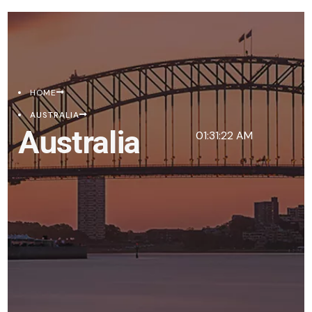
HOME
AUSTRALIA
Australia
01:31:22 AM