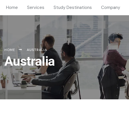
Home
Services
Study Destinations
Company
HOME
AUSTRALIA
Australia