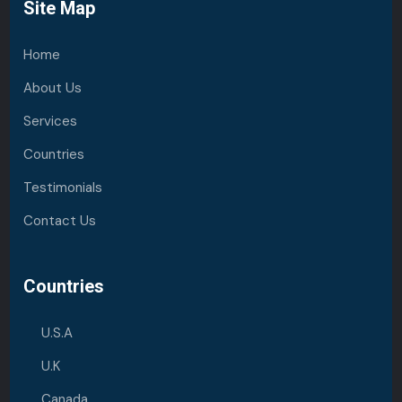
Site Map
Home
About Us
Services
Countries
Testimonials
Contact Us
Countries
U.S.A
U.K
Canada