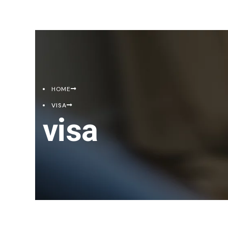
HOME
VISA
visa