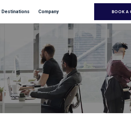
 Destinations
Company
BOOK A