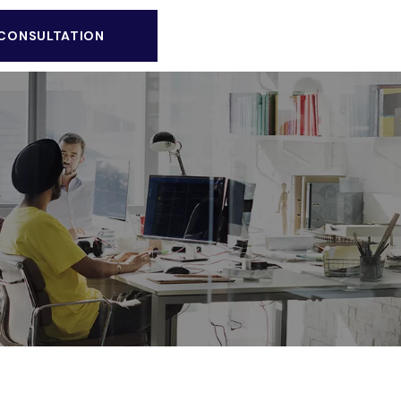
 CONSULTATION