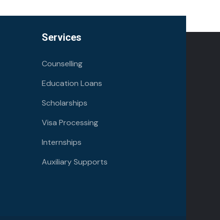
Services
Counselling
Education Loans
Scholarships
Visa Processing
Internships
Auxiliary Supports