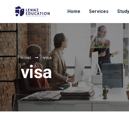
Home
Services
Study
HOME
VISA
visa