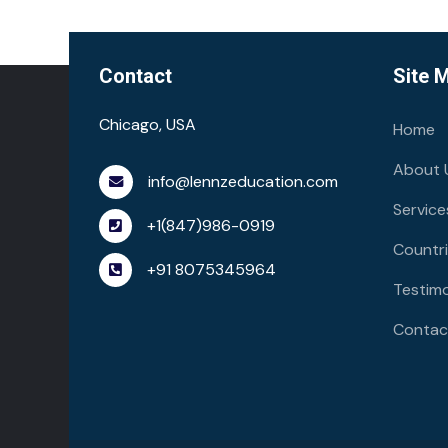
Contact
Site 
Chicago, USA
Home
About 
info@lennzeducation.com
Service
+1(847)986-0919
Countr
+91 8075345964
Testimo
Contac