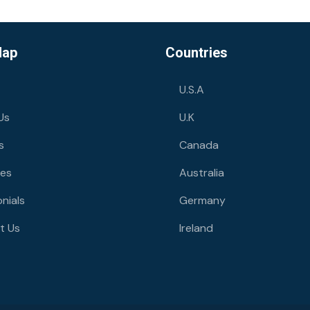
Map
Countries
U.S.A
Us
U.K
s
Canada
ies
Australia
nials
Germany
t Us
Ireland