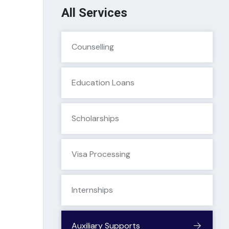
All Services
Counselling
Education Loans
Scholarships
Visa Processing
Internships
Auxiliary Supports