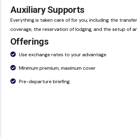
Auxiliary Supports
Everything is taken care of for you, including the transfe
coverage, the reservation of lodging, and the setup of a
Offerings
Use exchange rates to your advantage
Minimum premium, maximum cover
Pre-departure briefing