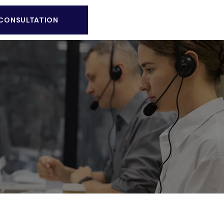
 CONSULTATION