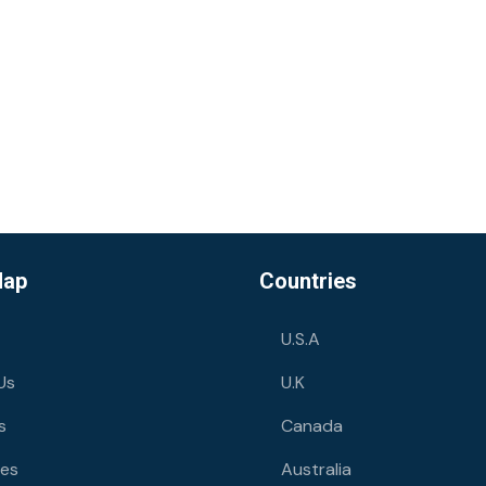
Map
Countries
U.S.A
Us
U.K
s
Canada
ies
Australia