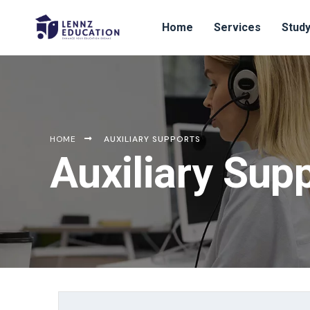
Home
Services
Study
HOME
AUXILIARY SUPPORTS
Auxiliary Sup