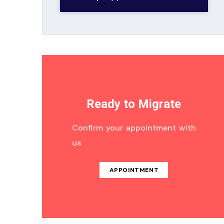
Ready to Migrate
Confirm your appointment with
us
APPOINTMENT