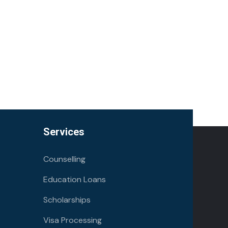
Services
Counselling
Education Loans
Scholarships
Visa Processing