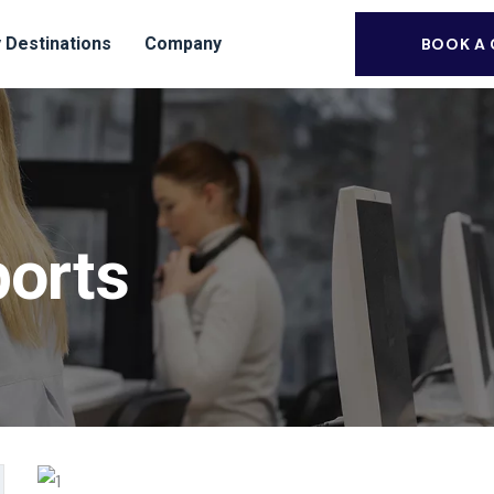
 Destinations
Company
BOOK A
ports