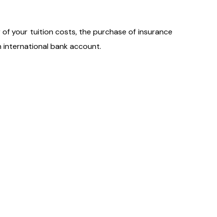
r of your tuition costs, the purchase of insurance
n international bank account.