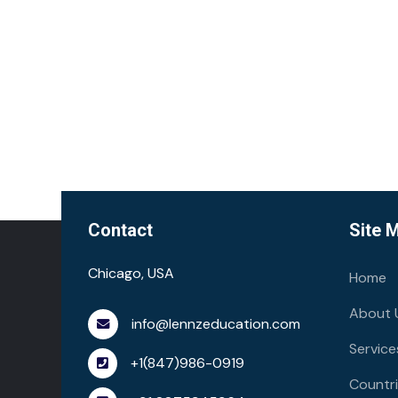
Contact
Site 
Chicago, USA
Home
About 
info@lennzeducation.com
Service
+1(847)986-0919
Countr