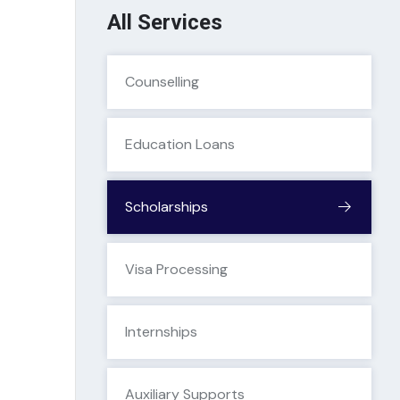
All Services
Counselling
Education Loans
Scholarships
Visa Processing
Internships
Auxiliary Supports