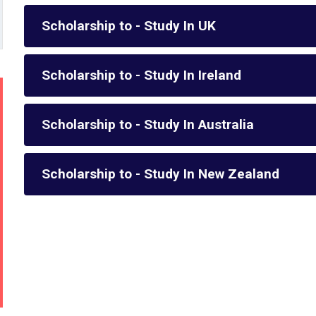
Scholarship to - Study In UK
Scholarship to - Study In Ireland
Scholarship to - Study In Australia
Scholarship to - Study In New Zealand