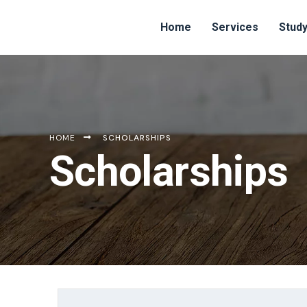
Home
Services
Study
HOME
SCHOLARSHIPS
Scholarships