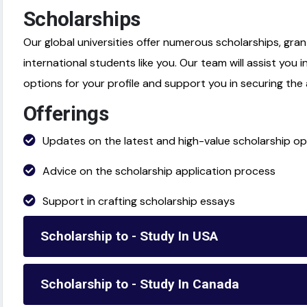
Scholarships
Our global universities offer numerous scholarships, gran
international students like you. Our team will assist you i
options for your profile and support you in securing th
Offerings
Updates on the latest and high-value scholarship op
Advice on the scholarship application process
Support in crafting scholarship essays
Scholarship to - Study In USA
Scholarship to - Study In Canada