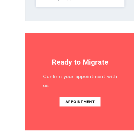
Ready to Migrate
Confirm your appointment with
us
APPOINTMENT