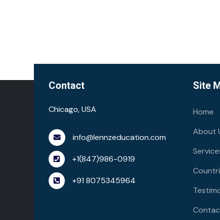
Contact
Site 
Chicago, USA
Home
About 
info@lennzeducation.com
Service
+1(847)986-0919
Countr
+91 8075345964
Testimo
Contac