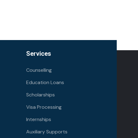
Services
Counselling
Education Loans
Scholarships
Visa Processing
Internships
Auxiliary Supports