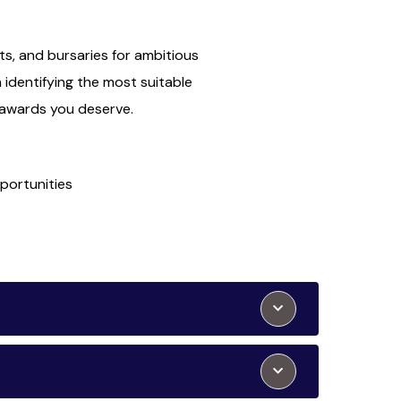
ts, and bursaries for ambitious
n identifying the most suitable
e awards you deserve.
portunities