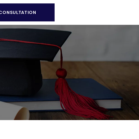
 CONSULTATION