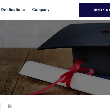
 Destinations
Company
BOOK A