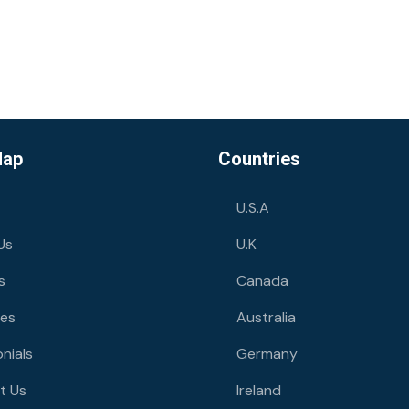
Map
Countries
U.S.A
Us
U.K
s
Canada
ies
Australia
nials
Germany
t Us
Ireland